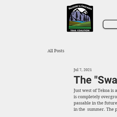
All Posts
Jul 7, 2021
The "Swa
Just west of Tekoa is a
is completely overgrow
passable in the future
in the  summer. The p