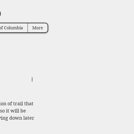
n
of Columbia
More
on of trail that 
o it will be 
aying down later 