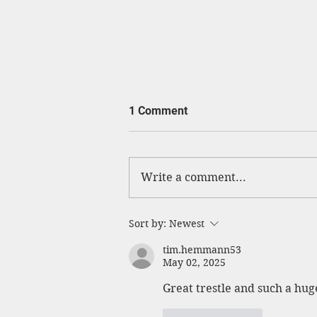
1 Comment
Write a comment...
Cow Creek Crossing Open
Sort by:
Newest
tim.hemmann53
May 02, 2025
Great trestle and such a hu
Like
Reply