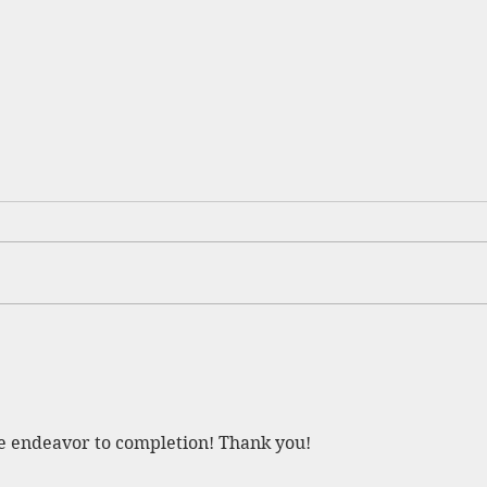
Beverly Bridge Open!
ge endeavor to completion! Thank you!