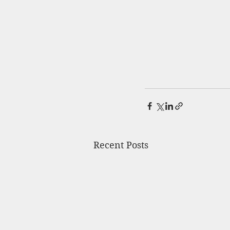
Recent Posts