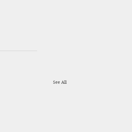
See All