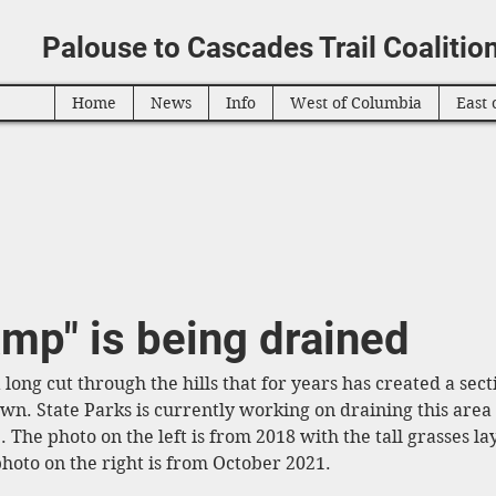
Palouse to Cascades Trail Coalitio
Home
News
Info
West of Columbia
East 
mp" is being drained
 long cut through the hills that for years has created a secti
n. State Parks is currently working on draining this area s
. The photo on the left is from 2018 with the tall grasses l
hoto on the right is from October 2021. 