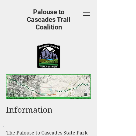
Palouse to
Cascades Trail
Coalition
Information
The Palouse to Cascades State Park