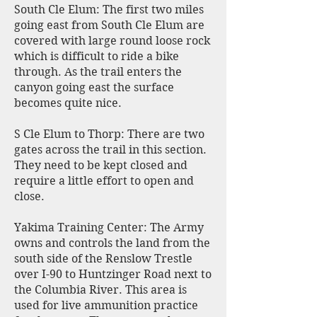
South Cle Elum: The first two miles
going east from South Cle Elum are
covered with large round loose rock
which is difficult to ride a bike
through. As the trail enters the
canyon going east the surface
becomes quite nice.
S Cle Elum to Thorp: There are two
gates across the trail in this section.
They need to be kept closed and
require a little effort to open and
close.
Yakima Training Center: The Army
owns and controls the land from the
south side of the Renslow Trestle
over I-90 to Huntzinger Road next to
the Columbia River. This area is
used for live ammunition practice