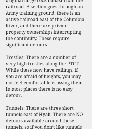
original large rock ballast from the
railroad. A section goes through an
Army training ground, there is an
active railroad east of the Columbia
River, and there are private
property ownerships interrupting
the continuity. These require
significant detours.
Trestles: There are a number of
very high trestles along the PTCT.
While these now have railings, if
you are afraid of heights, you may
not feel comfortable crossing them.
In most places there is no easy
detour.
Tunnels: There are three short
tunnels east of Hyak. There are NO
detours available around these
tunnels, so if you don’t like tunnels