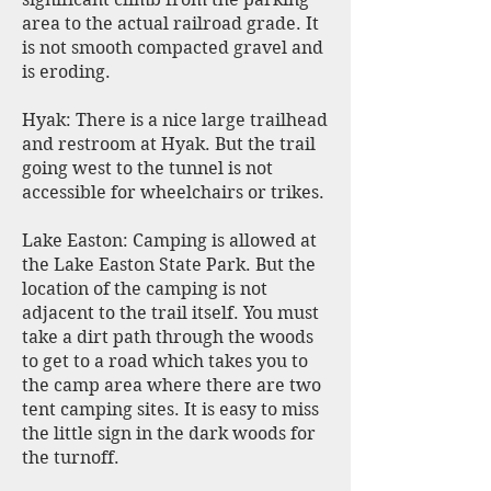
area to the actual railroad grade. It
is not smooth compacted gravel and
is eroding.
Hyak: There is a nice large trailhead
and restroom at Hyak. But the trail
going west to the tunnel is not
accessible for wheelchairs or trikes.
Lake Easton: Camping is allowed at
the Lake Easton State Park. But the
location of the camping is not
adjacent to the trail itself. You must
take a dirt path through the woods
to get to a road which takes you to
the camp area where there are two
tent camping sites. It is easy to miss
the little sign in the dark woods for
the turnoff.