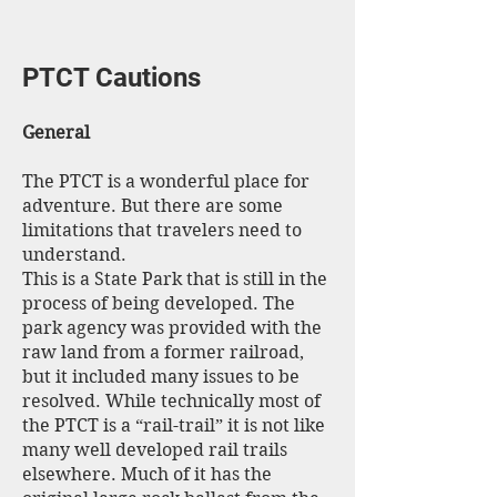
PTCT Cautions
General
The PTCT is a wonderful place for
adventure. But there are some
limitations that travelers need to
understand.
This is a State Park that is still in the
process of being developed. The
park agency was provided with the
raw land from a former railroad,
but it included many issues to be
resolved. While technically most of
the PTCT is a “rail-trail” it is not like
many well developed rail trails
elsewhere. Much of it has the