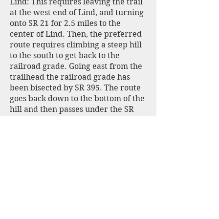
Lind: This requires leaving the trail
at the west end of Lind, and turning
onto SR 21 for 2.5 miles to the
center of Lind. Then, the preferred
route requires climbing a steep hill
to the south to get back to the
railroad grade. Going east from the
trailhead the railroad grade has
been bisected by SR 395. The route
goes back down to the bottom of the
hill and then passes under the SR
395 through three large culverts.
Unfortunately, these are often
plugged with tumbleweeds. You
then need to climb back up to the
railroad grade. This detour is not
actually a built trail but more likely
a cross-country route that has been
used enough that you can find it. But
it is rough and soft in places. There
is a fourth culvert under the Lind