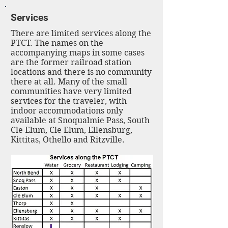
Services
There are limited services along the
PTCT. The names on the
accompanying maps in some cases
are the former railroad station
locations and there is no community
there at all. Many of the small
communities have very limited
services for the traveler, with
indoor accommodations only
available at Snoqualmie Pass, South
Cle Elum, Cle Elum, Ellensburg,
Kittitas, Othello and Ritzville.