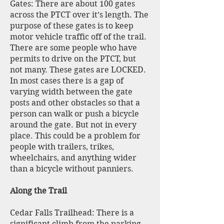
Gates: There are about 100 gates
across the PTCT over it’s length. The
purpose of these gates is to keep
motor vehicle traffic off of the trail.
There are some people who have
permits to drive on the PTCT, but
not many. These gates are LOCKED.
In most cases there is a gap of
varying width between the gate
posts and other obstacles so that a
person can walk or push a bicycle
around the gate. But not in every
place. This could be a problem for
people with trailers, trikes,
wheelchairs, and anything wider
than a bicycle without panniers.
Along the Trail
Cedar Falls Trailhead: There is a
significant climb from the parking