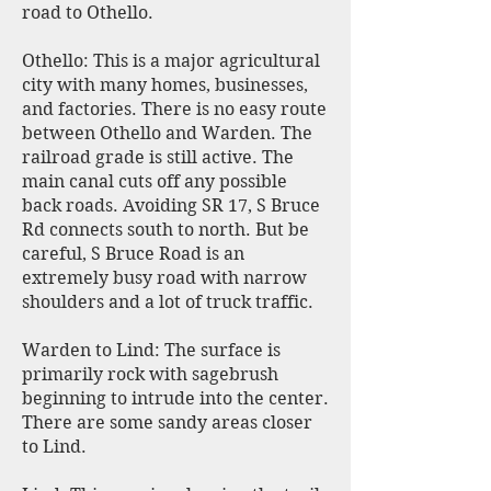
road to Othello.
Othello: This is a major agricultural
city with many homes, businesses,
and factories. There is no easy route
between Othello and Warden. The
railroad grade is still active. The
main canal cuts off any possible
back roads. Avoiding SR 17, S Bruce
Rd connects south to north. But be
careful, S Bruce Road is an
extremely busy road with narrow
shoulders and a lot of truck traffic.
Warden to Lind: The surface is
primarily rock with sagebrush
beginning to intrude into the center.
There are some sandy areas closer
to Lind.