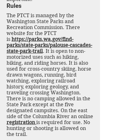
Rules
The PTCT is managed by the
Washington State Parks and
Recreation Commission. There
website for the PTCT
is
https://parks.wa.gov/find-
parks/state-parks/palouse-cascades-
state-park-trail
. It is open to non-
motorized uses such as hiking,
biking, and riding horses. It is also
used for cross-country skiing, horse
drawn wagons, running, bird
watching, exploring railroad
history, exploring geology, and
traveling crossing Washington.
There is no camping allowed in the
State Park except at the five
designated campsites. On the east
side of the Columbia River an online
registration
is required for use. No
hunting or shooting is allowed on
the trail.