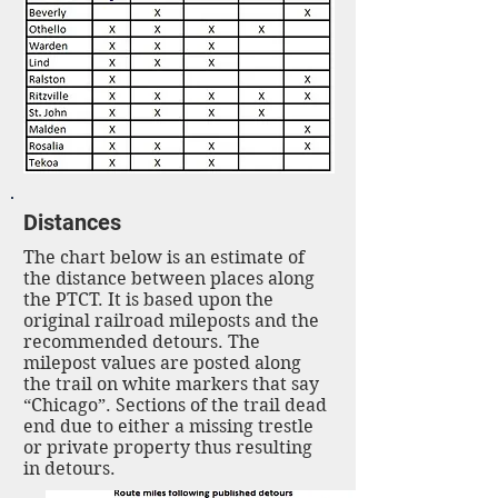
Distances
The chart below is an estimate of
the distance between places along
the PTCT. It is based upon the
original railroad mileposts and the
recommended detours. The
milepost values are posted along
the trail on white markers that say
“Chicago”. Sections of the trail dead
end due to either a missing trestle
or private property thus resulting
in detours.