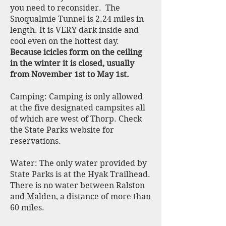
you need to reconsider. The
Snoqualmie Tunnel is 2.24 miles in
length. It is VERY dark inside and
cool even on the hottest day.
Because icicles form on the ceiling
in the winter it is closed, usually
from November 1st to May 1st.
Camping: Camping is only allowed
at the five designated campsites all
of which are west of Thorp. Check
the State Parks website for
reservations.
Water: The only water provided by
State Parks is at the Hyak Trailhead.
There is no water between Ralston
and Malden, a distance of more than
60 miles.