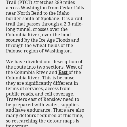
Trail (PTCT) stretches 289 miles
across Washington from Cedar Falls
near North Bend to the Idaho
border south of Spokane. It is a rail
trail that passes through a 2.3-mile-
long tunnel, crosses over the
Columbia River, over the land
scoured by the Ice Age Floods and
through the wheat fields of the
Palouse region of Washington.
We have divided our description of
the route into two sections,
West
of
the Columbia River and
East
of the
Columbia River. This is because
they are significantly different in
terms of services, access from
public roads, and cell coverage.
Travelers east of Renslow need to
be prepared with water, supplies
and have endurance. There are also
many detours required at this time,
so researching the detour maps is
important.