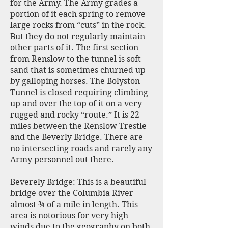
for the Army. The Army grades a
portion of it each spring to remove
large rocks from “cuts” in the rock.
But they do not regularly maintain
other parts of it. The first section
from Renslow to the tunnel is soft
sand that is sometimes churned up
by galloping horses. The Bolyston
Tunnel is closed requiring climbing
up and over the top of it on a very
rugged and rocky “route.” It is 22
miles between the Renslow Trestle
and the Beverly Bridge. There are
no intersecting roads and rarely any
Army personnel out there.
Beverely Bridge: This is a beautiful
bridge over the Columbia River
almost ¾ of a mile in length. This
area is notorious for very high
winds due to the geography on both