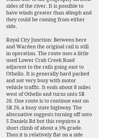
sides of the river. It is possible to
have winds greater than 40mph and
they could be coming from either
side.
Royal City Junction: Between here
and Warden the original rail is still
in operation. The route uses a little
used Lower Crab Creek Road
adjacent to the rails going east to
Othello. It is generally hard packed
and not very busy with motor
vehicle traffic. It ends about 8 miles
west of Othello and turns onto SR
26. One route is to continue east on
SR 26, a busy state highway. The
alternative suggests turning off onto
S Daniels Rd but this requires a
short climb of about a 5% grade.
Then it is relatively flat on a side